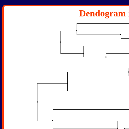
Dendogram r