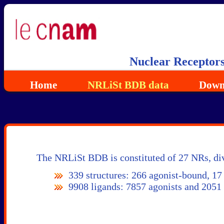
Nuclear Receptor
Home
NRLiSt BDB data
Down
The NRLiSt BDB is constituted of 27 NRs, div
339 structures: 266 agonist-bound, 17
9908 ligands: 7857 agonists and 2051 