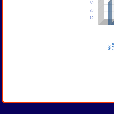
30
28
20
10
5
CA
AR