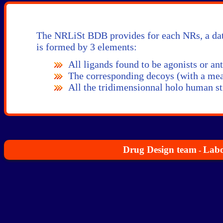
The NRLiSt BDB provides for each NRs, a data
is formed by 3 elements:
All ligands found to be agonists or anta
The corresponding decoys (with a mean
All the tridimensionnal holo human st
Drug Design team
Labo
-