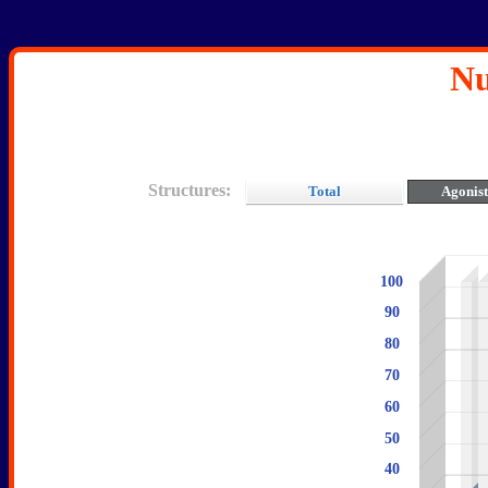
Nu
Structures:
Total
Agonis
100
90
80
70
60
50
40