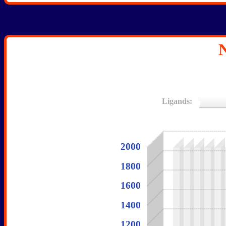
N
Ligands:
2000
1800
1600
1400
1200