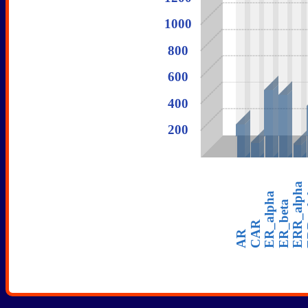
1000
800
600
50
50
400
200
28
50
50
ERR_alpha
ER
ER_alpha
ER_beta
CAR
AR