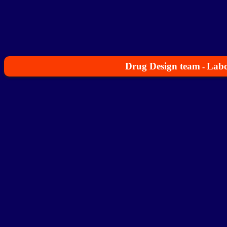
Drug Design team
Labo
-