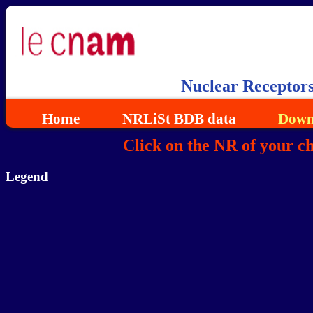
Nuclear Receptor
Home
NRLiSt BDB data
Down
Click on the NR of your c
Legend